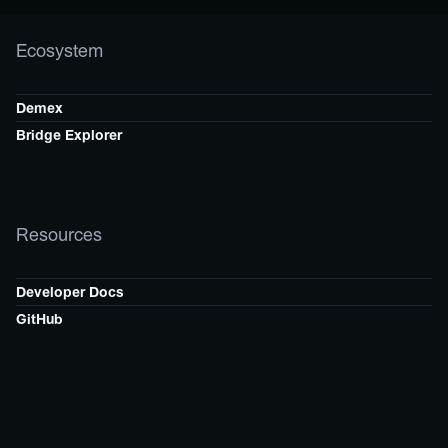
Ecosystem
Demex
Bridge Explorer
Resources
Developer Docs
GitHub
Follow Us