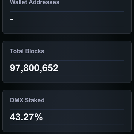
Wallet Addresses
-
Total Blocks
97,800,652
DMX Staked
43.27%