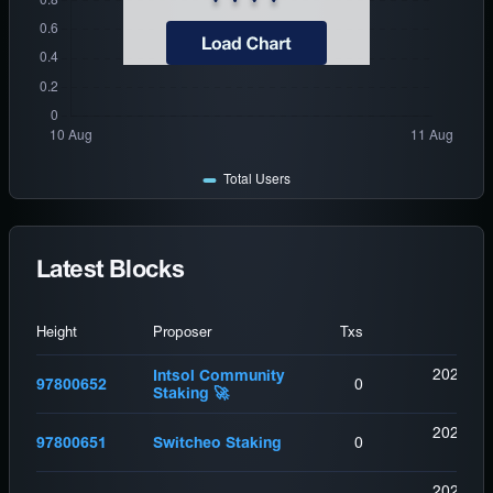
Latest Blocks
Height
Proposer
Txs
2026-08
Intsol Community
97800652
0
Staking 🚀
(
9
2026-08
97800651
Switcheo Staking
0
(
11
2026-08