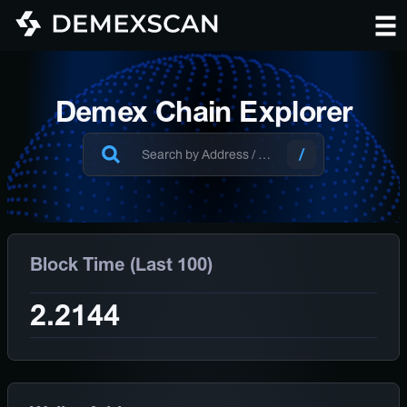
Demex Chain Explorer
Block Time (Last 100)
2.2144