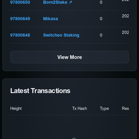
97800650
Born2Stake ↗️
0
(
12
2026-08
97800649
Mikasa
0
(
14
2026-08
97800648
Switcheo Staking
0
(
15
View More
Latest Transactions
Height
Tx Hash
Type
Result