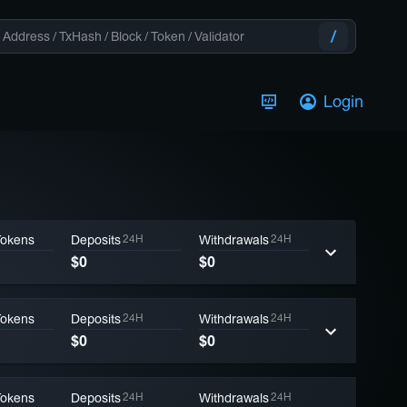
Login
Tokens
Deposits
24H
Withdrawals
24H
$0
$0
Tokens
Deposits
24H
Withdrawals
24H
$0
$0
Tokens
Deposits
24H
Withdrawals
24H