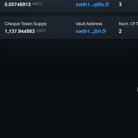
0.05746913
swth1...qt0e
3
WBTC
Cheque Token Supply
Vault Address
Num. Of 
1,137.944863
swth1...j5rl
2
USDT