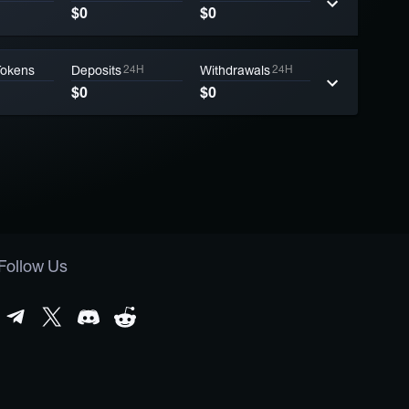
$0
$0
Tokens
Deposits
24H
Withdrawals
24H
$0
$0
Follow Us