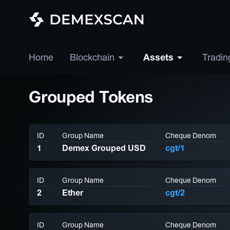
Home
Blockchain
Assets
Tradin
Grouped Tokens
ID
Group Name
Cheque Denom
1
Demex Grouped USD
cgt/1
ID
Group Name
Cheque Denom
2
Ether
cgt/2
ID
Group Name
Cheque Denom