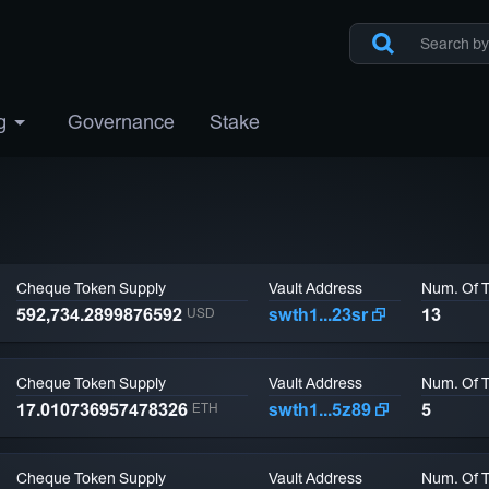
g
Governance
Stake
Cheque Token Supply
Vault Address
Num. Of 
592,734.2899876592
swth1...23sr
13
USD
Cheque Token Supply
Vault Address
Num. Of 
17.010736957478326
swth1...5z89
5
ETH
Cheque Token Supply
Vault Address
Num. Of 