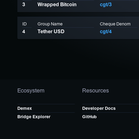
3
Wrapped Bitcoin
cgt/3
ID
Group Name
Cheque Denom
4
Tether USD
cgt/4
Ecosystem
Resources
Demex
Developer Docs
Bridge Explorer
GitHub